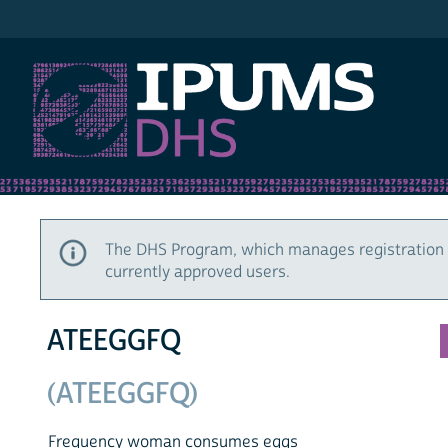
IPUMS DHS
The DHS Program, which manages registration 
currently approved users.
ATEEGGFQ
(ATEEGGFQ)
Frequency woman consumes eggs