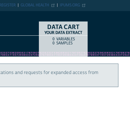
REGISTER
GLOBAL HEALTH
IPUMS.ORG
DATA CART
YOUR DATA EXTRACT
0
VARIABLES
COUNT
ITEM TYPE
0
SAMPLES
cations and requests for expanded access from