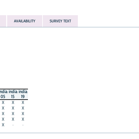
AVAILABILITY
SURVEY TEXT
india
india
india
05
15
19
X
X
X
X
X
X
X
X
X
X
X
X
X
·
·