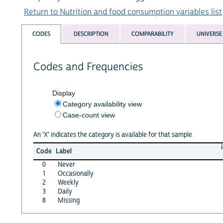
Return to Nutrition and food consumption variables list
CODES
DESCRIPTION
COMPARABILITY
UNIVERSE
Codes and Frequencies
Display
Category availability view
Case-count view
An 'X' indicates the category is available for that sample
Code
Label
0
Never
1
Occasionally
2
Weekly
3
Daily
8
Missing