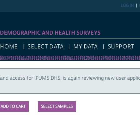
LOG IN
DEMOGRAPHIC AND HEALTH SURVEYS
HOME
SELECT DATA
MY DATA
SUPPORT
and access for IPUMS DHS, is again reviewing new user appli
SELECT SAMPLES