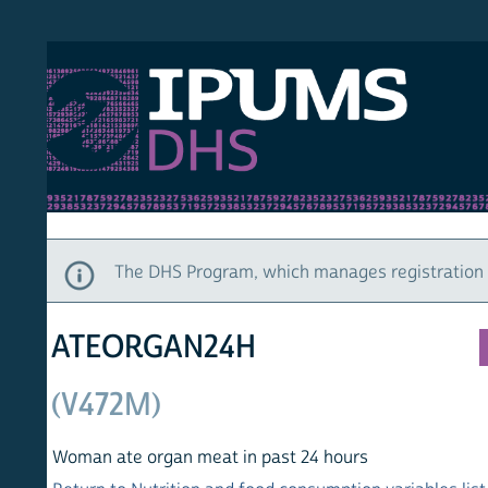
S DHS
DEMO
HOM
The DHS Program, which manages registration and ac
ATEORGAN24H
(V472M)
Woman ate organ meat in past 24 hours