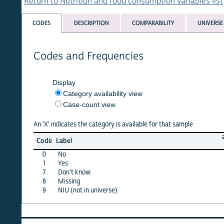
Return to Nutrition and food consumption variables list
CODES
DESCRIPTION
COMPARABILITY
UNIVERSE
Codes and Frequencies
Display
Category availability view
Case-count view
An 'X' indicates the category is available for that sample
albania
Code
Label
08
0
No
X
1
Yes
X
7
Don't know
X
8
Missing
·
9
NIU (not in universe)
X