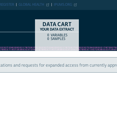
ER
GLOBAL HEALTH
IPUMS.ORG
DATA CART
YOUR DATA EXTRACT
0
VARIABLES
COUNT
ITEM TYPE
0
SAMPLES
 and requests for expanded access from currently approved u