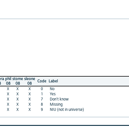
stome
sleone
Code
Label
08
08
X
X
0
No
X
X
1
Yes
X
X
7
Don't know
X
X
8
Missing
X
X
9
NIU (not in universe)