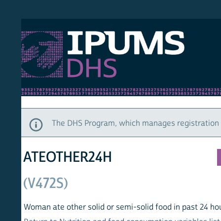
S DHS
DEMO
HOM
The DHS Program, which manages registration and ac
ATEOTHER24H
(V472S)
Woman ate other solid or semi-solid food in past 24 hours