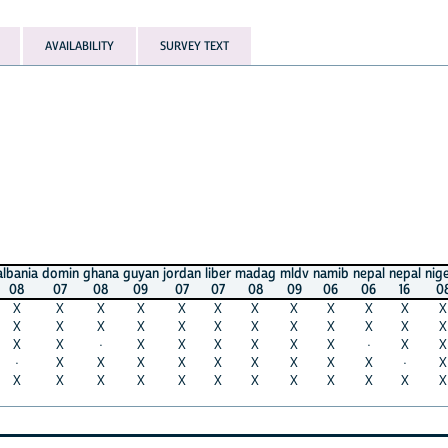
AVAILABILITY
SURVEY TEXT
domin
ghana
guyan
jordan
liber
madag
mldv
namib
nepal
nepal
nigera
phil
07
08
09
07
07
08
09
06
06
16
08
08
X
X
X
X
X
X
X
X
X
X
X
X
X
X
X
X
X
X
X
X
X
X
X
X
X
·
X
X
X
X
X
X
·
X
X
X
X
X
X
X
X
X
X
X
X
·
X
X
X
X
X
X
X
X
X
X
X
X
X
X