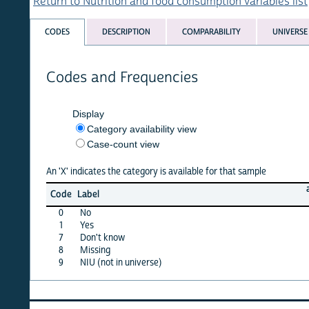
Return to Nutrition and food consumption variables list
CODES
DESCRIPTION
COMPARABILITY
UNIVERSE
Codes and Frequencies
Display
Category availability view
Case-count view
An 'X' indicates the category is available for that sample
albania
Code
Label
08
0
No
X
1
Yes
X
7
Don't know
X
8
Missing
·
9
NIU (not in universe)
X