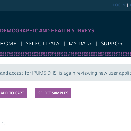
LOG IN
REGIST
GRAPHIC AND HEALTH SURVEYS
E
SELECT DATA
MY DATA
SUPPORT
cess for IPUMS DHS, is again reviewing new user applications
SELECT SAMPLES