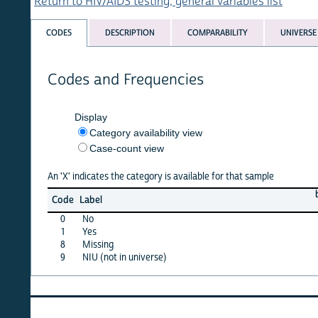
Return to HIV/AIDS testing, general variables list
CODES
DESCRIPTION
COMPARABILITY
UNIVERSE
Codes and Frequencies
Display
Category availability view
Case-count view
An 'X' indicates the category is available for that sample
benin
b
Code
Label
11
0
No
X
1
Yes
X
8
Missing
·
9
NIU (not in universe)
X