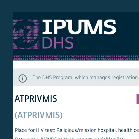
S DHS
DEMO
HOM
The DHS Program, which manages registration and ac
ATPRIVMIS
(ATPRIVMIS)
Place for HIV test: Religious/mission hospital, health center, o