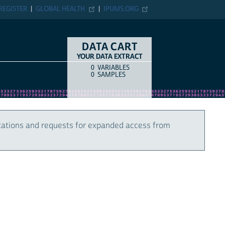
REGISTER
GLOBAL HEALTH
IPUMS.ORG
DATA CART
YOUR DATA EXTRACT
0
VARIABLES
COUNT
ITEM TYPE
0
SAMPLES
cations and requests for expanded access from