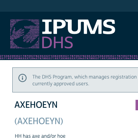
IPUMS DHS
The DHS Program, which manages registration 
currently approved users.
AXEHOEYN
(AXEHOEYN)
HH has axe and/or hoe