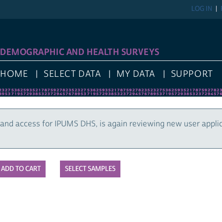
LOG IN
DEMOGRAPHIC AND HEALTH SURVEYS
HOME
SELECT DATA
MY DATA
SUPPORT
and access for IPUMS DHS, is again reviewing new user appli
SELECT SAMPLES