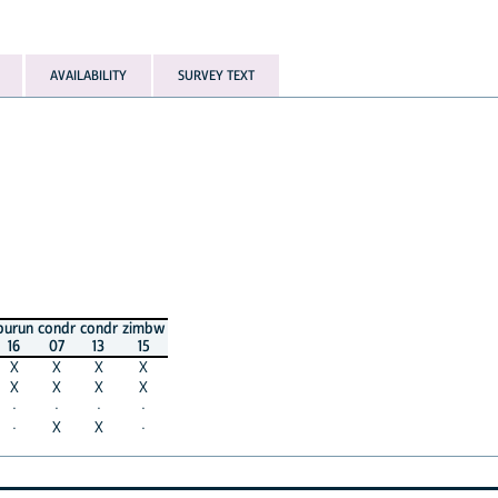
AVAILABILITY
SURVEY TEXT
burun
condr
condr
zimbw
16
07
13
15
X
X
X
X
X
X
X
X
·
·
·
·
·
X
X
·