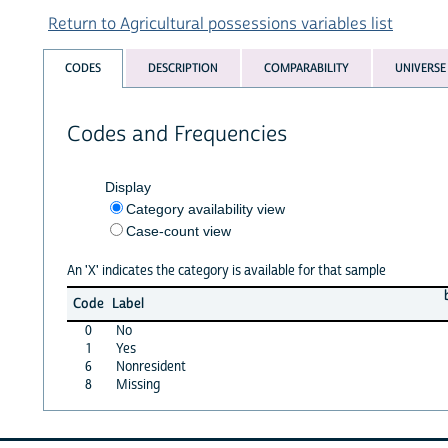
Return to Agricultural possessions variables list
CODES
DESCRIPTION
COMPARABILITY
UNIVERSE
Codes and Frequencies
Display
Category availability view
Case-count view
An 'X' indicates the category is available for that sample
Code
Label
0
No
1
Yes
6
Nonresident
8
Missing