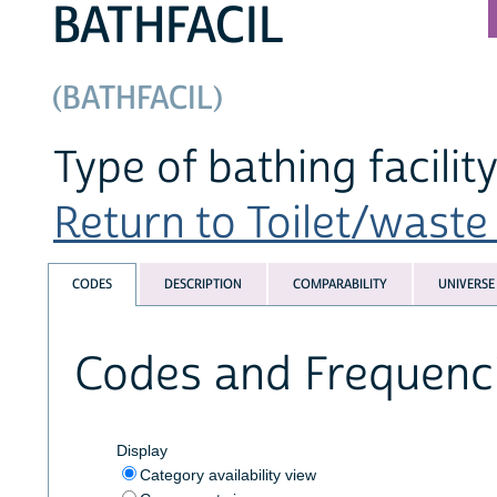
BATHFACIL
(BATHFACIL)
Type of bathing facilit
Return to Toilet/waste 
CODES
DESCRIPTION
COMPARABILITY
UNIVERSE
Codes and Frequenc
Display
Category availability view