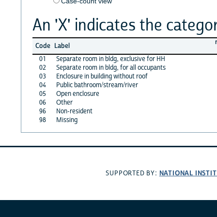
Case-count view
An 'X' indicates the categor
Code
Label
01
Separate room in bldg, exclusive for HH
02
Separate room in bldg, for all occupants
03
Enclosure in building without roof
04
Public bathroom/stream/river
05
Open enclosure
06
Other
96
Non-resident
98
Missing
NATIONAL INSTI
SUPPORTED BY: