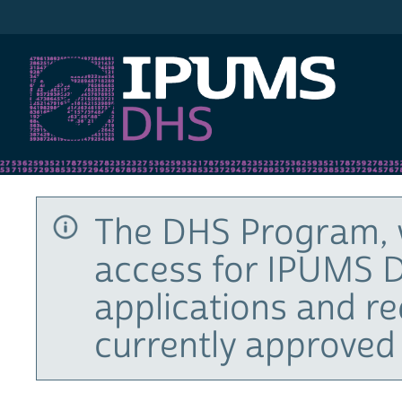
IPUMS DHS
The DHS Program, 
access for IPUMS D
applications and r
currently approved