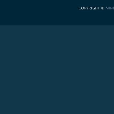
COPYRIGHT ©
MIN