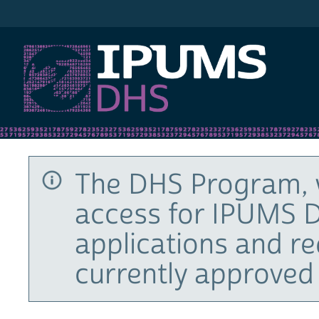
IPUMS DHS
The DHS Program, 
access for IPUMS D
applications and r
currently approved