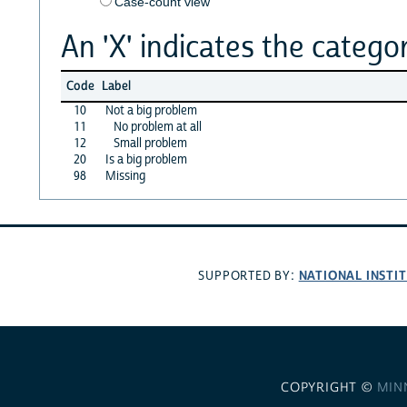
Case-count view
An 'X' indicates the categor
Code
Label
10
Not a big problem
11
No problem at all
12
Small problem
20
Is a big problem
98
Missing
NATIONAL INSTI
SUPPORTED BY:
COPYRIGHT ©
MIN