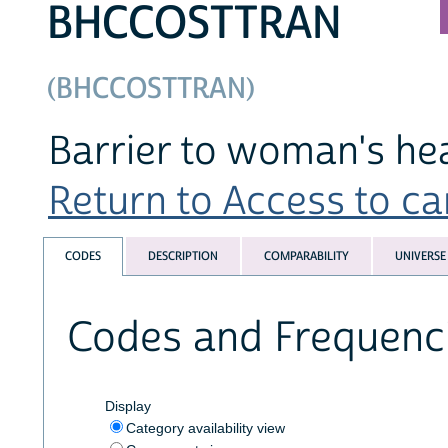
BHCCOSTTRAN
(BHCCOSTTRAN)
Barrier to woman's hea
Return to Access to car
CODES
DESCRIPTION
COMPARABILITY
UNIVERSE
Codes and Frequenc
Display
Category availability view