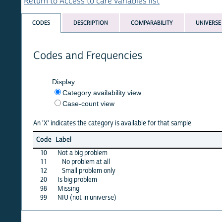
Return to Access to care variables list
CODES
DESCRIPTION
COMPARABILITY
UNIVERSE
Codes and Frequencies
Display
Category availability view
Case-count view
An 'X' indicates the category is available for that sample
benin
Code
Label
06
10
Not a big problem
X
11
No problem at all
·
12
Small problem only
·
20
Is big problem
X
98
Missing
X
99
NIU (not in universe)
·