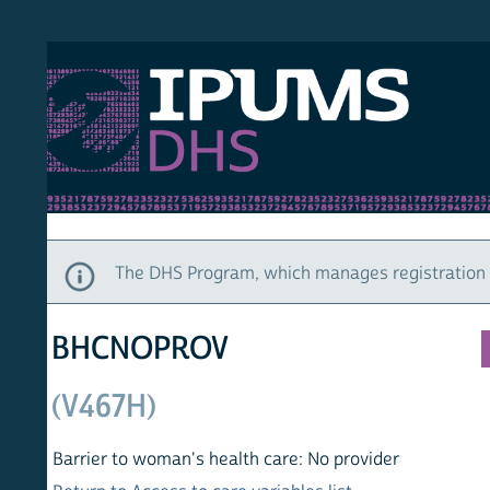
S DHS
DEMO
HOM
The DHS Program, which manages registration and ac
BHCNOPROV
(V467H)
Barrier to woman's health care: No provider