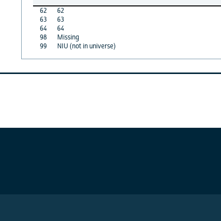
62
62
63
63
64
64
98
Missing
99
NIU (not in universe)