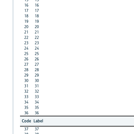
16
16
17
17
18
18
19
19
20
20
21
21
22
22
23
23
24
24
25
25
26
26
27
27
28
28
29
29
30
30
31
31
32
32
33
33
34
34
35
35
36
36
Code
Label
37
37