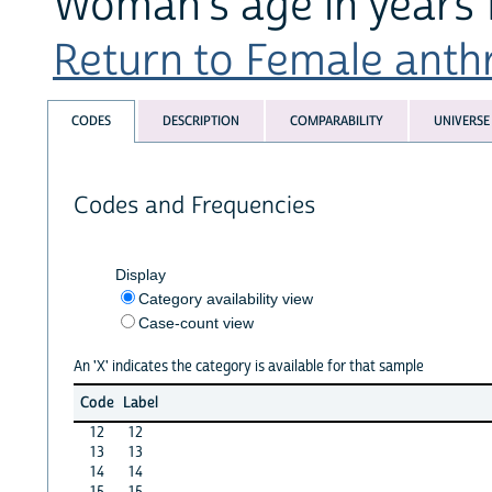
Woman's age in years
Return to Female anthr
CODES
DESCRIPTION
COMPARABILITY
UNIVERSE
Codes and Frequencies
Display
Category availability view
Case-count view
An 'X' indicates the category is available for that sample
Code
Label
12
12
13
13
14
14
15
15