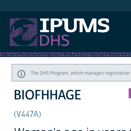
IPUMS DHS
The DHS Program, which manages registration a
BIOFHHAGE
(V447A)