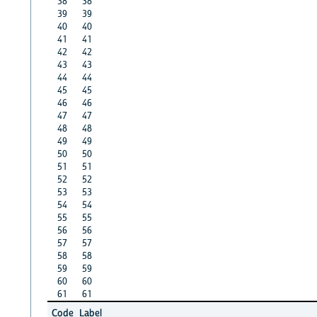
38
38
39
39
40
40
41
41
42
42
43
43
44
44
45
45
46
46
47
47
48
48
49
49
50
50
51
51
52
52
53
53
54
54
55
55
56
56
57
57
58
58
59
59
60
60
61
61
Code
Label