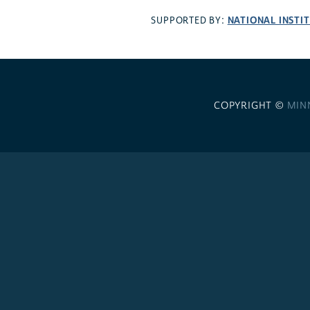
NATIONAL INSTI
SUPPORTED BY:
COPYRIGHT ©
MIN