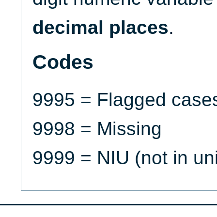
decimal places
.
Codes
9995 = Flagged case
9998 = Missing
9999 = NIU (not in un