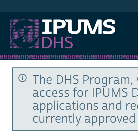
IPUMS DHS
The DHS Program, 
access for IPUMS D
applications and r
currently approved