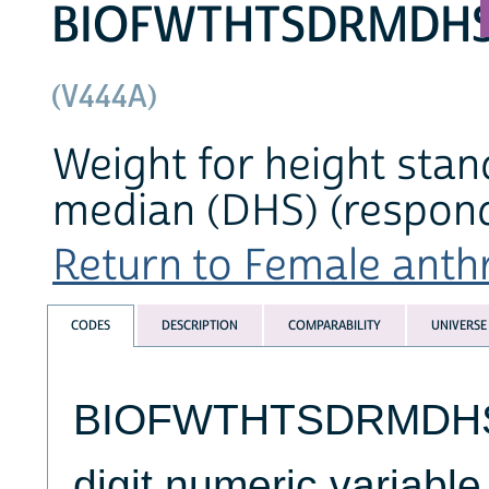
BIOFWTHTSDRMDH
(V444A)
Weight for height stan
median (DHS) (respond
Return to Female anthr
CODES
DESCRIPTION
COMPARABILITY
UNIVERSE
BIOFWTHTSDRMDHS (
digit numeric variable