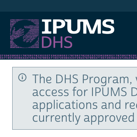
IPUMS DHS
The DHS Program, 
access for IPUMS D
applications and r
currently approved