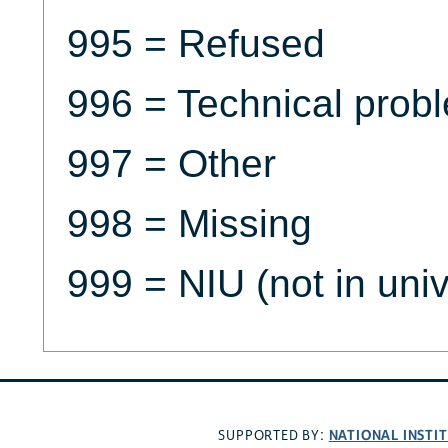
995 = Refused
996 = Technical prob
997 = Other
998 = Missing
999 = NIU (not in uni
NATIONAL INSTI
SUPPORTED BY: