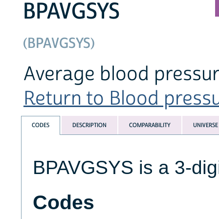
BPAVGSYS
(BPAVGSYS)
Average blood pressur
Return to Blood pressur
CODES
DESCRIPTION
COMPARABILITY
UNIVERSE
BPAVGSYS is a 3-digi
Codes