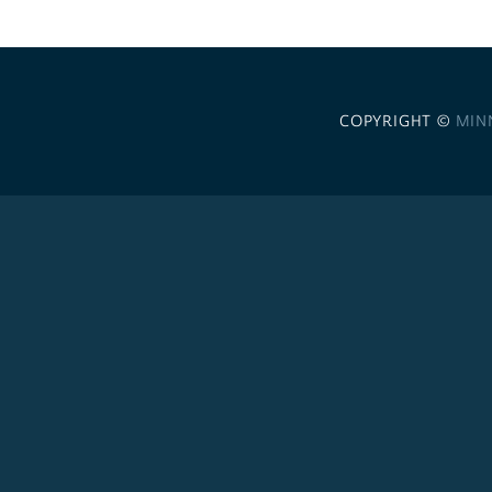
COPYRIGHT ©
MIN