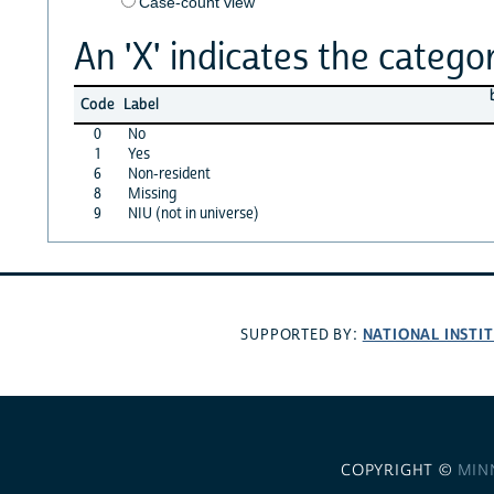
Case-count view
An 'X' indicates the categor
Code
Label
0
No
1
Yes
6
Non-resident
8
Missing
9
NIU (not in universe)
NATIONAL INSTI
SUPPORTED BY:
COPYRIGHT ©
MIN