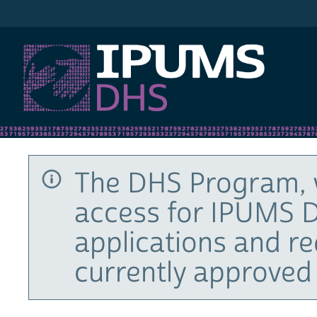
IPUMS DHS
The DHS Program, 
access for IPUMS D
applications and r
currently approved