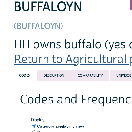
BUFFALOYN
(BUFFALOYN)
HH owns buffalo (yes 
Return to Agricultural 
CODES
DESCRIPTION
COMPARABILITY
UNIVERSE
Codes and Frequenc
Display
Category availability view