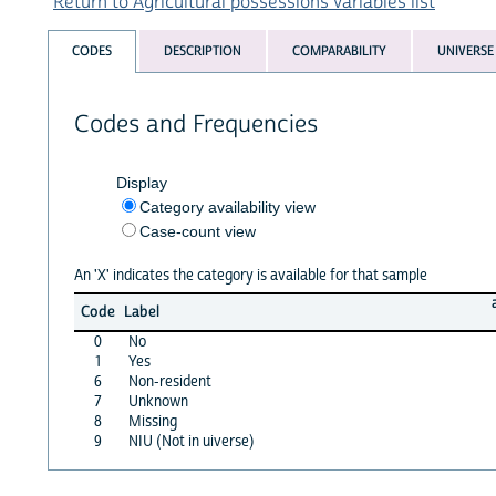
Return to Agricultural possessions variables list
CODES
DESCRIPTION
COMPARABILITY
UNIVERSE
Codes and Frequencies
Display
Category availability view
Case-count view
An 'X' indicates the category is available for that sample
Code
Label
0
No
1
Yes
6
Non-resident
7
Unknown
8
Missing
9
NIU (Not in uiverse)