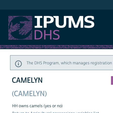
IPUMS DHS
The DHS Program, which manages registration a
CAMELYN
(CAMELYN)
HH owns camels (yes or no)