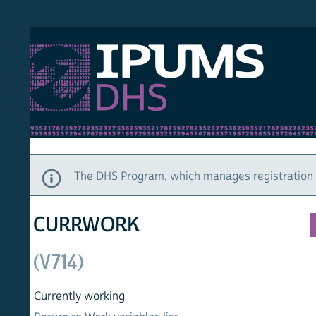
S DHS
DEMO
HOM
The DHS Program, which manages registration and ac
CURRWORK
(V714)
Currently working