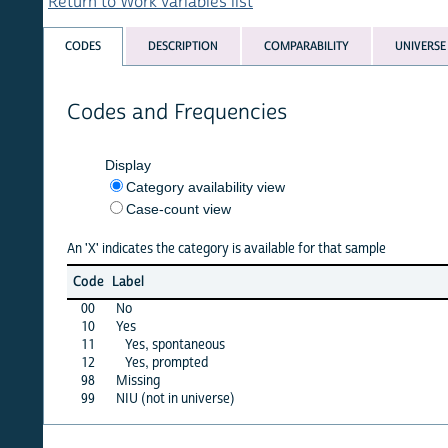
Return to Work variables list
CODES
DESCRIPTION
COMPARABILITY
UNIVERSE
Codes and Frequencies
Display
Category availability view
Case-count view
An 'X' indicates the category is available for that sample
afgha
Code
Label
15
00
No
X
10
Yes
X
11
Yes, spontaneous
·
12
Yes, prompted
·
98
Missing
X
99
NIU (not in universe)
·