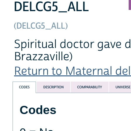
DELCG5_ALL
(DELCG5_ALL)
Spiritual doctor gave d
Brazzaville)
Return to Maternal deli
CODES
DESCRIPTION
COMPARABILITY
UNIVERSE
Codes