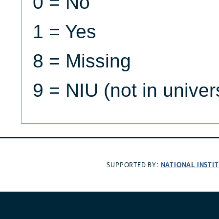
0 = No
1 = Yes
8 = Missing
9 = NIU (not in univer
NATIONAL INSTI
SUPPORTED BY: