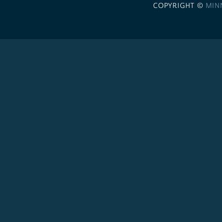
COPYRIGHT ©
MIN