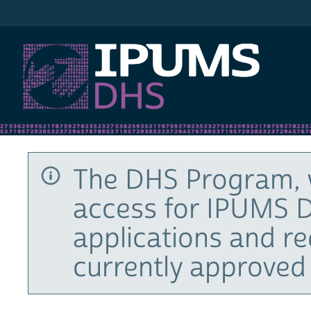
IPUMS DHS
The DHS Program, 
access for IPUMS D
applications and r
currently approved