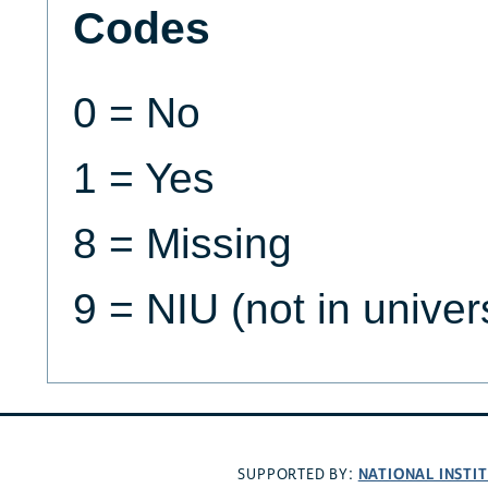
Codes
0 = No
1 = Yes
8 = Missing
9 = NIU (not in univer
NATIONAL INSTI
SUPPORTED BY: