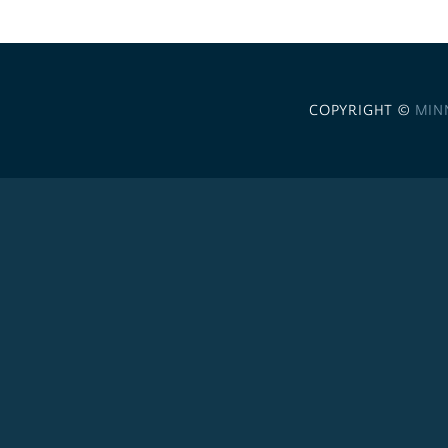
COPYRIGHT ©
MIN