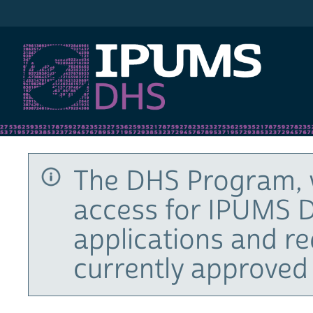
IPUMS DHS
The DHS Program, 
access for IPUMS D
applications and r
currently approved