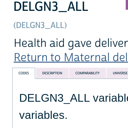
DELGN3_ALL
(DELGN3_ALL)
Health aid gave delive
Return to Maternal deli
CODES
DESCRIPTION
COMPARABILITY
UNIVERSE
DELGN3_ALL variables
variables.