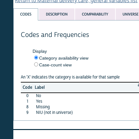
Return to Maternal delivery care, general variables list
CODES
DESCRIPTION
COMPARABILITY
UNIVERSE
Codes and Frequencies
Display
Category availability view
Case-count view
An 'X' indicates the category is available for that sample
albania
Code
Label
08
0
No
X
1
Yes
·
8
Missing
·
9
NIU (not in universe)
X