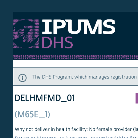
S DHS
DEMO
HOM
The DHS Program, which manages registration and ac
DELHMFMD_01
(M65E_1)
Why not deliver in health facility: No female provider (last bir