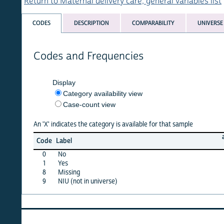
Return to Maternal delivery care, general variables list
CODES
DESCRIPTION
COMPARABILITY
UNIVERSE
Codes and Frequencies
Display
Category availability view
Case-count view
An 'X' indicates the category is available for that sample
albania
Code
Label
08
0
No
X
1
Yes
X
8
Missing
·
9
NIU (not in universe)
X