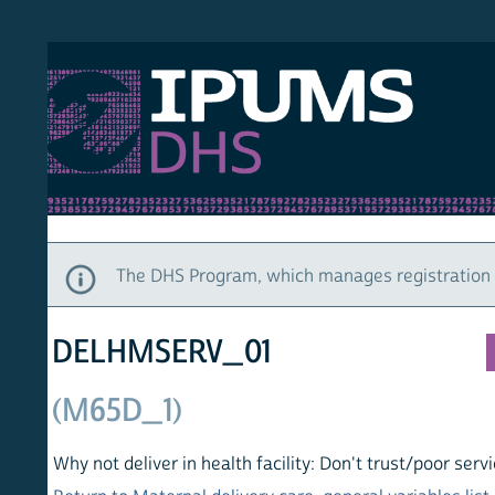
S DHS
DEMO
HOM
The DHS Program, which manages registration and ac
DELHMSERV_01
(M65D_1)
Why not deliver in health facility: Don't trust/poor service (las