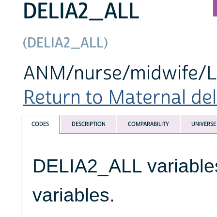
DELIA2_ALL
(DELIA2_ALL)
ANM/nurse/midwife/LHV
Return to Maternal deli
CODES
DESCRIPTION
COMPARABILITY
UNIVERSE
DELIA2_ALL variables
variables.