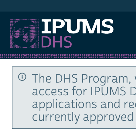
IPUMS DHS
The DHS Program, 
access for IPUMS D
applications and r
currently approved