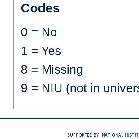
Codes
0 = No
1 = Yes
8 = Missing
9 = NIU (not in univer
NATIONAL INSTI
SUPPORTED BY: