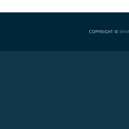
COPYRIGHT ©
MIN