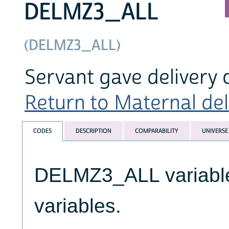
DELMZ3_ALL
(DELMZ3_ALL)
Servant gave delivery
Return to Maternal deli
CODES
DESCRIPTION
COMPARABILITY
UNIVERSE
DELMZ3_ALL variables
variables.