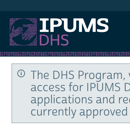
IPUMS DHS
The DHS Program, 
access for IPUMS D
applications and r
currently approved