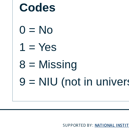
Codes
0 = No
1 = Yes
8 = Missing
9 = NIU (not in univer
NATIONAL INSTI
SUPPORTED BY: