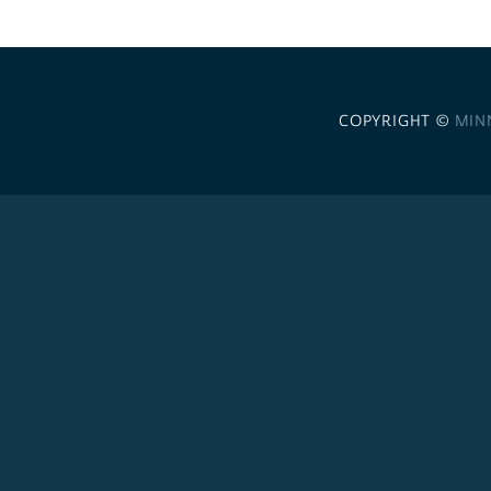
COPYRIGHT ©
MIN