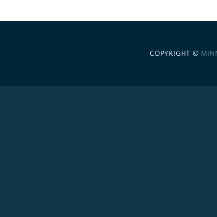
COPYRIGHT ©
MIN