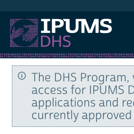
IPUMS DHS
The DHS Program, 
access for IPUMS D
applications and r
currently approved