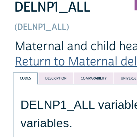
DELNP1_ALL
(DELNP1_ALL)
Maternal and child hea
Return to Maternal deli
CODES
DESCRIPTION
COMPARABILITY
UNIVERSE
DELNP1_ALL variables
variables.