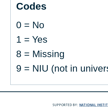
Codes
0 = No
1 = Yes
8 = Missing
9 = NIU (not in univer
NATIONAL INSTI
SUPPORTED BY: