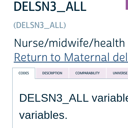
DELSN3_ALL
(DELSN3_ALL)
Nurse/midwife/health 
Return to Maternal deli
CODES
DESCRIPTION
COMPARABILITY
UNIVERSE
DELSN3_ALL variables
variables.