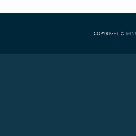
COPYRIGHT ©
MIN