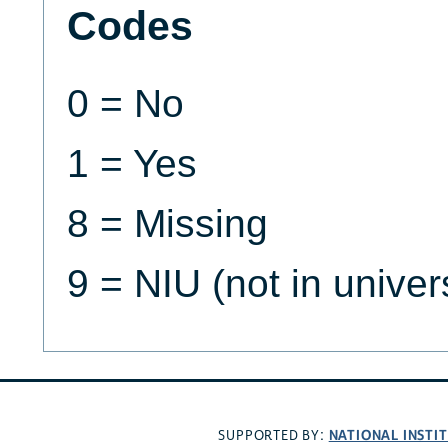
Codes
0 = No
1 = Yes
8 = Missing
9 = NIU (not in univer
NATIONAL INSTI
SUPPORTED BY: