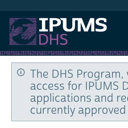
IPUMS DHS
The DHS Program, 
access for IPUMS D
applications and r
currently approved