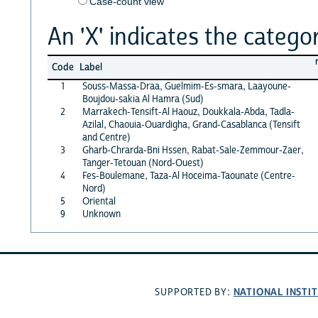
Case-count view
An 'X' indicates the categor
Code
Label
1
Souss-Massa-Draa, Guelmim-Es-smara, Laayoune-
Boujdou-sakia Al Hamra (Sud)
2
Marrakech-Tensift-Al Haouz, Doukkala-Abda, Tadla-
Azilal, Chaouia-Ouardigha, Grand-Casablanca (Tensift
and Centre)
3
Gharb-Chrarda-Bni Hssen, Rabat-Sale-Zemmour-Zaer,
Tanger-Tetouan (Nord-Ouest)
4
Fes-Boulemane, Taza-Al Hoceima-Taounate (Centre-
Nord)
5
Oriental
9
Unknown
NATIONAL INSTI
SUPPORTED BY: