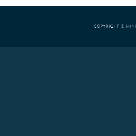
COPYRIGHT ©
MIN