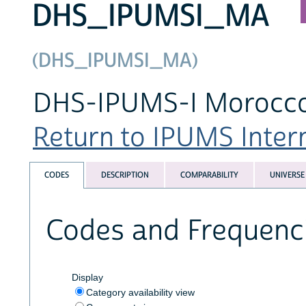
DHS_IPUMSI_MA
(DHS_IPUMSI_MA)
DHS-IPUMS-I Morocco 
Return to IPUMS Intern
CODES
DESCRIPTION
COMPARABILITY
UNIVERSE
Codes and Frequenc
Display
Category availability view