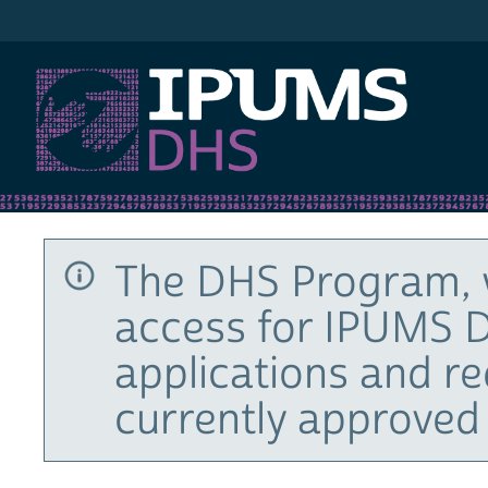
IPUMS DHS
The DHS Program, 
access for IPUMS D
applications and r
currently approved