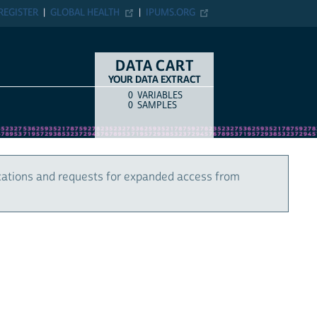
REGISTER
GLOBAL HEALTH
IPUMS.ORG
DATA CART
YOUR DATA EXTRACT
0
VARIABLES
COUNT
ITEM TYPE
0
SAMPLES
cations and requests for expanded access from