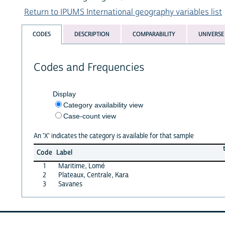
Return to IPUMS International geography variables list
CODES
DESCRIPTION
COMPARABILITY
UNIVERSE
Codes and Frequencies
Display
Category availability view
Case-count view
An 'X' indicates the category is available for that sample
Code
Label
1
Maritime, Lomé
2
Plateaux, Centrale, Kara
3
Savanes