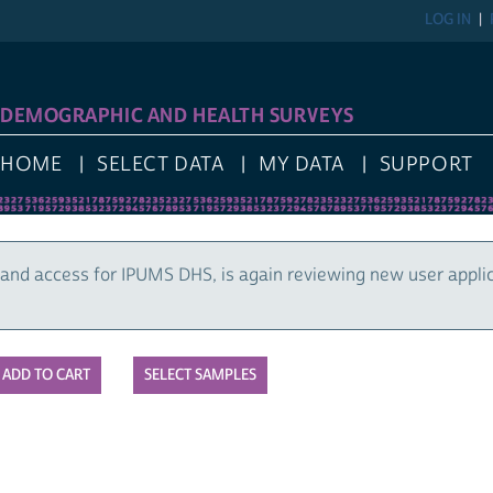
LOG IN
DEMOGRAPHIC AND HEALTH SURVEYS
HOME
SELECT DATA
MY DATA
SUPPORT
and access for IPUMS DHS, is again reviewing new user appli
SELECT SAMPLES