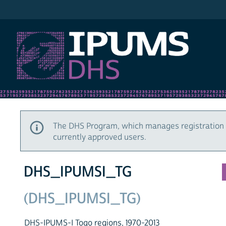
IPUMS DHS
The DHS Program, which manages registration 
currently approved users.
DHS_IPUMSI_TG
(DHS_IPUMSI_TG)
DHS-IPUMS-I Togo regions, 1970-2013