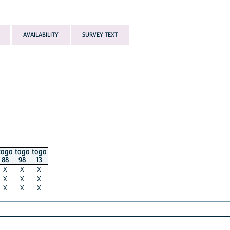
AVAILABILITY
SURVEY TEXT
togo
togo
togo
88
98
13
X
X
X
X
X
X
X
X
X