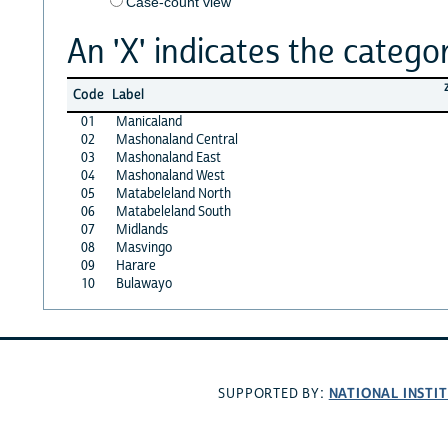
Case-count view
An 'X' indicates the categor
Code
Label
01
Manicaland
02
Mashonaland Central
03
Mashonaland East
04
Mashonaland West
05
Matabeleland North
06
Matabeleland South
07
Midlands
08
Masvingo
09
Harare
10
Bulawayo
NATIONAL INSTI
SUPPORTED BY: