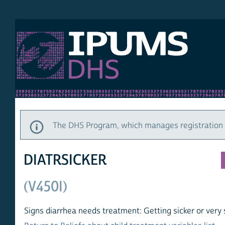
MS DHS
DE
HO
The DHS Program, which manages registration and a
DIATRSICKER
(V450I)
Signs diarrhea needs treatment: Getting sicker or very sick