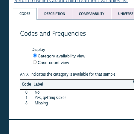
Return to Beliefs about child treatment variables list
CODES
DESCRIPTION
COMPARABILITY
UNIVERSE
Codes and Frequencies
Display
Category availability view
Case-count view
An 'X' indicates the category is available for that sample
benin
Code
Label
96
0
No
X
1
Yes, getting sicker
X
8
Missing
·