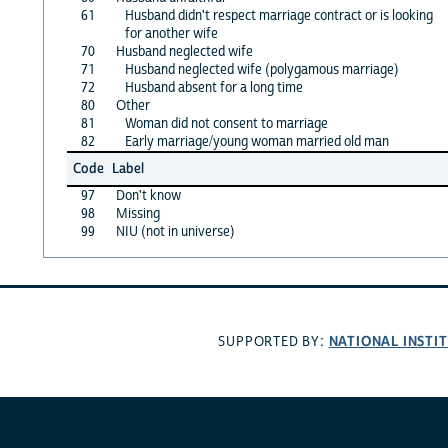
61
Husband didn't respect marriage contract or is looking
for another wife
70
Husband neglected wife
71
Husband neglected wife (polygamous marriage)
72
Husband absent for a long time
80
Other
81
Woman did not consent to marriage
82
Early marriage/young woman married old man
Code
Label
97
Don't know
98
Missing
99
NIU (not in universe)
NATIONAL INSTI
SUPPORTED BY: