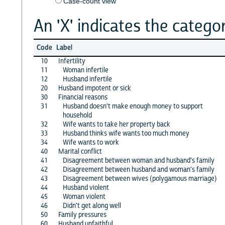
Case-count view
An 'X' indicates the categor
Code
Label
10
Infertility
11
Woman infertile
12
Husband infertile
20
Husband impotent or sick
30
Financial reasons
31
Husband doesn't make enough money to support
household
32
Wife wants to take her property back
33
Husband thinks wife wants too much money
34
Wife wants to work
40
Marital conflict
41
Disagreement between woman and husband's family
42
Disagreement between husband and woman's family
43
Disagreement between wives (polygamous marriage)
44
Husband violent
45
Woman violent
46
Didn't get along well
50
Family pressures
60
Husband unfaithful