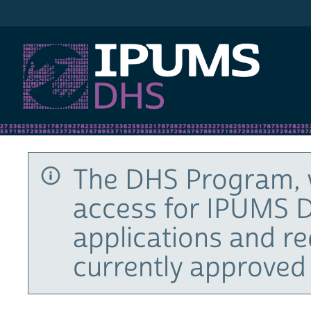
IPUMS DHS
The DHS Program, 
access for IPUMS D
applications and r
currently approved