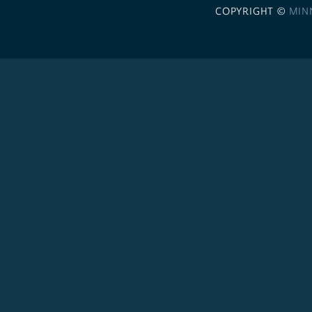
COPYRIGHT ©
MIN