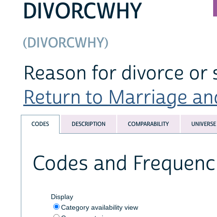
DIVORCWHY
(DIVORCWHY)
Reason for divorce or 
Return to Marriage and
CODES
DESCRIPTION
COMPARABILITY
UNIVERSE
Codes and Frequenc
Display
Category availability view