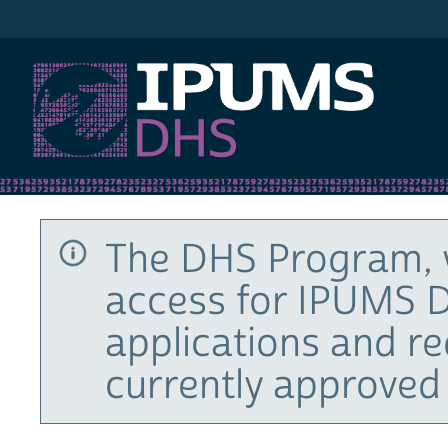
IPUMS DHS
The DHS Program, 
access for IPUMS D
applications and r
currently approved