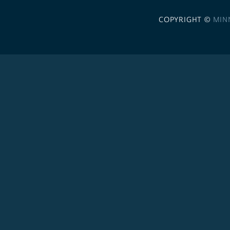
COPYRIGHT ©
MIN