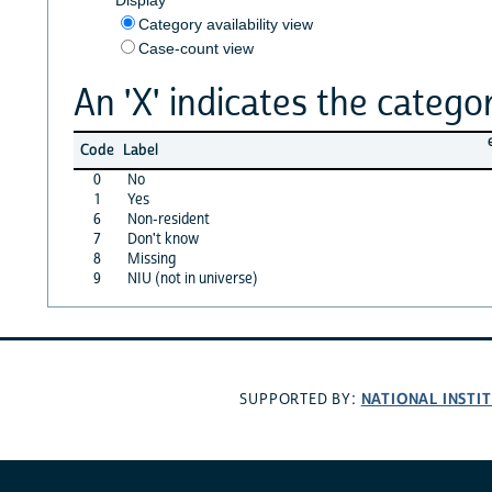
Category availability view
Case-count view
An 'X' indicates the categor
Code
Label
0
No
1
Yes
6
Non-resident
7
Don't know
8
Missing
9
NIU (not in universe)
NATIONAL INSTI
SUPPORTED BY: