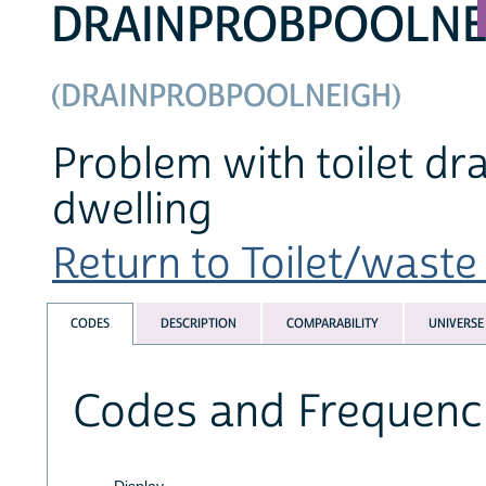
DRAINPROBPOOLNE
(DRAINPROBPOOLNEIGH)
Problem with toilet dr
dwelling
Return to Toilet/waste 
CODES
DESCRIPTION
COMPARABILITY
UNIVERSE
Codes and Frequenc
Display