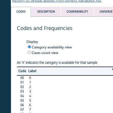
Return to Sexual abuse from others variables list
CODES
DESCRIPTION
COMPARABILITY
UNIVERSE
Codes and Frequencies
Display
Category availability view
Case-count view
An 'X' indicates the category is available for that sample
afghan
Code
Label
15
00
0
·
01
1
·
02
2
·
03
3
·
04
4
·
05
5
X
06
6
X
07
7
·