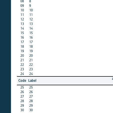
08
8
X
09
9
X
10
10
X
11
11
X
12
12
X
13
13
X
14
14
X
15
15
X
16
16
X
17
17
X
18
18
X
19
19
X
20
20
X
21
21
X
22
22
X
23
23
X
24
24
X
afghan
Code
Label
15
25
25
X
26
26
X
27
27
X
28
28
X
29
29
X
30
30
X