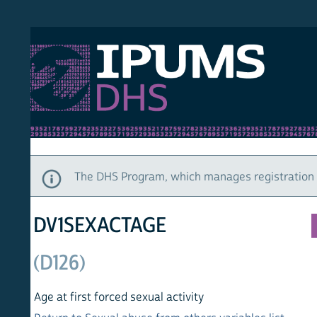
S DHS
DEMO
HOM
The DHS Program, which manages registration and ac
DV1SEXACTAGE
(D126)
Age at first forced sexual activity