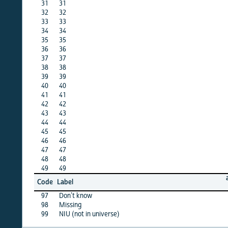
31
31
X
32
32
X
33
33
X
34
34
X
35
35
X
36
36
·
37
37
X
38
38
X
39
39
·
40
40
·
41
41
·
42
42
X
43
43
X
44
44
X
45
45
X
46
46
·
47
47
X
48
48
·
49
49
·
afghan
Code
Label
15
97
Don’t know
X
98
Missing
X
99
NIU (not in universe)
X