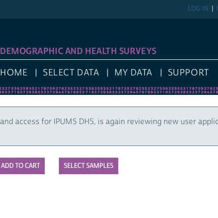
LOG IN
DEMOGRAPHIC AND HEALTH SURVEYS
HOME
SELECT DATA
MY DATA
SUPPORT
and access for IPUMS DHS, is again reviewing new user appli
SELECT SAMPLES