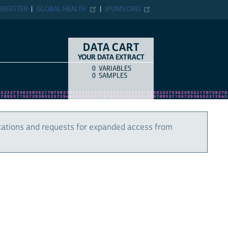
REGISTER
GLOBAL HEALTH
IPUMS.ORG
DATA CART
YOUR DATA EXTRACT
0
VARIABLES
COUNT
ITEM TYPE
0
SAMPLES
cations and requests for expanded access from