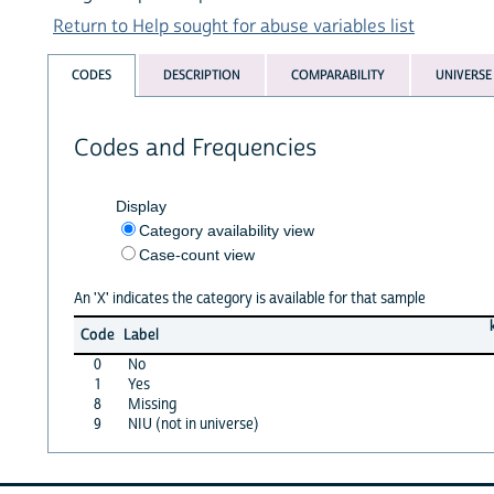
Return to Help sought for abuse variables list
CODES
DESCRIPTION
COMPARABILITY
UNIVERSE
Codes and Frequencies
Display
Category availability view
Case-count view
An 'X' indicates the category is available for that sample
Code
Label
0
No
1
Yes
8
Missing
9
NIU (not in universe)