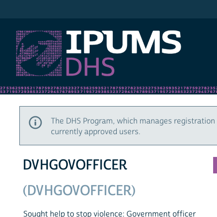
IPUMS DHS
The DHS Program, which manages registration 
currently approved users.
DVHGOVOFFICER
(DVHGOVOFFICER)
Sought help to stop violence: Government officer