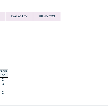
AVAILABILITY
SURVEY TEXT
kenya
22
X
X
·
X