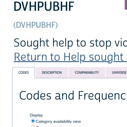
DVHPUBHF
(DVHPUBHF)
Sought help to stop vio
Return to Help sought f
CODES
DESCRIPTION
COMPARABILITY
UNIVERSE
Codes and Frequenc
Display
Category availability view