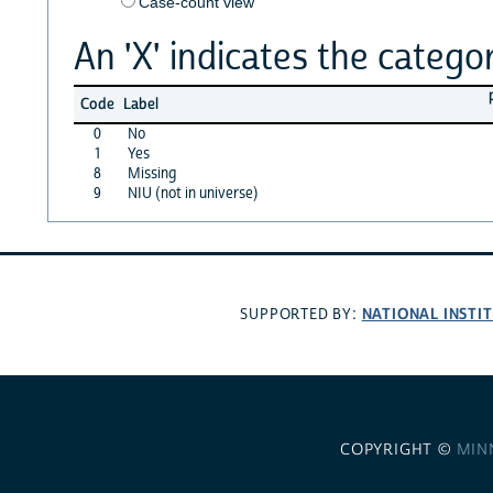
Case-count view
An 'X' indicates the categor
Code
Label
0
No
1
Yes
8
Missing
9
NIU (not in universe)
NATIONAL INSTI
SUPPORTED BY:
COPYRIGHT ©
MIN