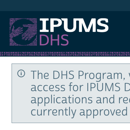
IPUMS DHS
The DHS Program, 
access for IPUMS D
applications and r
currently approved