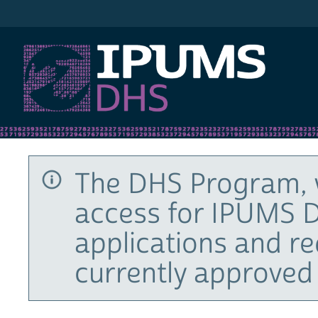
IPUMS DHS
The DHS Program, 
access for IPUMS D
applications and r
currently approved