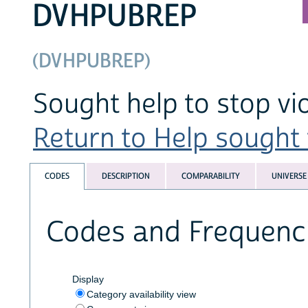
DVHPUBREP
(DVHPUBREP)
Sought help to stop vi
Return to Help sought f
CODES
DESCRIPTION
COMPARABILITY
UNIVERSE
Codes and Frequenc
Display
Category availability view