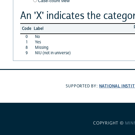
Case-count view
An 'X' indicates the categor
Code
Label
0
No
1
Yes
8
Missing
9
NIU (not in universe)
NATIONAL INSTI
SUPPORTED BY:
COPYRIGHT ©
MIN