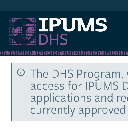
IPUMS DHS
The DHS Program, 
access for IPUMS D
applications and r
currently approved