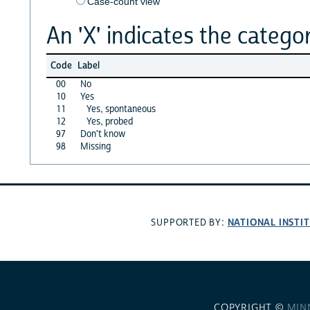
Case-count view
An 'X' indicates the categor
Code
Label
00
No
10
Yes
11
Yes, spontaneous
12
Yes, probed
97
Don't know
98
Missing
NATIONAL INSTI
SUPPORTED BY:
COPYRIGHT ©
MIN