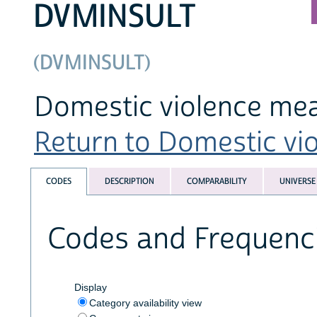
DVMINSULT
(DVMINSULT)
Domestic violence mea
Return to Domestic viol
CODES
DESCRIPTION
COMPARABILITY
UNIVERSE
Codes and Frequenc
Display
Category availability view