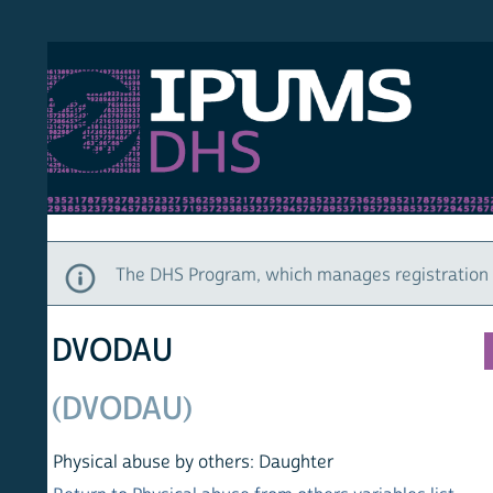
S DHS
DEMO
HOM
The DHS Program, which manages registration and ac
DVODAU
(DVODAU)
Physical abuse by others: Daughter