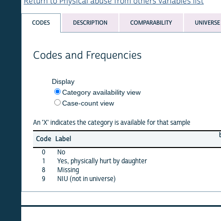
Return to Physical abuse from others variables list
CODES
DESCRIPTION
COMPARABILITY
UNIVERSE
Codes and Frequencies
Display
Category availability view
Case-count view
An 'X' indicates the category is available for that sample
burkf
c
Code
Label
10
0
No
X
1
Yes, physically hurt by daughter
X
8
Missing
X
9
NIU (not in universe)
X