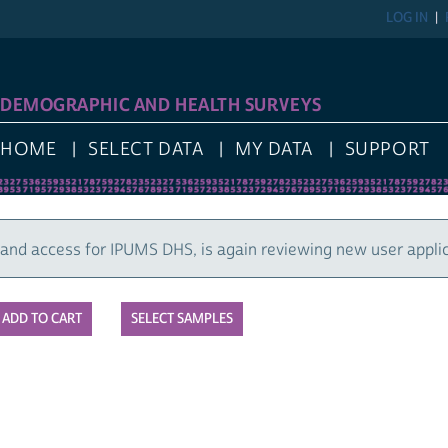
LOG IN
REGIST
GRAPHIC AND HEALTH SURVEYS
E
SELECT DATA
MY DATA
SUPPORT
cess for IPUMS DHS, is again reviewing new user applications
SELECT SAMPLES