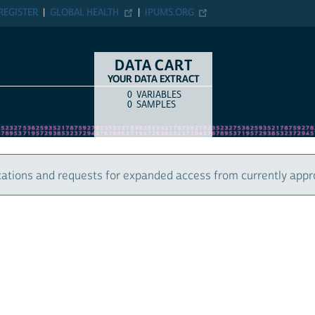
ER
GLOBAL HEALTH
IPUMS.ORG
DATA CART
YOUR DATA EXTRACT
0
VARIABLES
COUNT
ITEM TYPE
0
SAMPLES
 and requests for expanded access from currently approved u