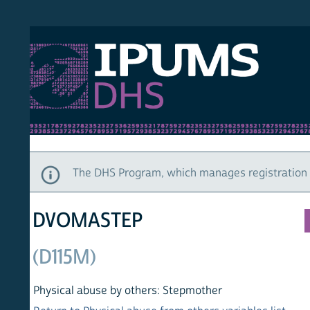
S DHS
DEMO
HOM
The DHS Program, which manages registration and ac
DVOMASTEP
(D115M)
Physical abuse by others: Stepmother