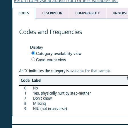
Return to Physical abuse from others variables list
CODES
DESCRIPTION
COMPARABILITY
UNIVERSE
Codes and Frequencies
Display
Category availability view
Case-count view
An 'X' indicates the category is available for that sample
burkf
c
Code
Label
10
0
No
X
1
Yes, physically hurt by step-mother
X
7
Don't know
·
8
Missing
X
9
NIU (not in universe)
X