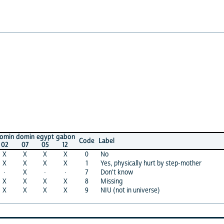
omin
egypt
gabon
Code
Label
07
05
12
X
X
X
0
No
X
X
X
1
Yes, physically hurt by step-mother
X
·
·
7
Don't know
X
X
X
8
Missing
X
X
X
9
NIU (not in universe)