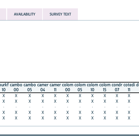
AVAILABILITY
SURVEY TEXT
ambo
cambo
camer
camer
colom
colom
colom
colom
condr
cotedi
domin
d
00
05
04
11
00
05
10
15
07
11
02
X
X
X
X
X
X
X
X
X
X
X
X
X
X
X
X
X
X
X
X
X
X
·
·
·
·
·
·
·
·
·
·
·
X
X
X
X
X
X
X
X
X
X
X
X
X
X
X
X
X
X
X
X
X
X