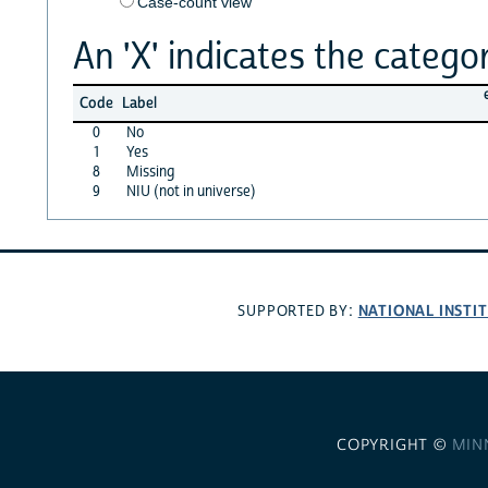
Case-count view
An 'X' indicates the categor
Code
Label
0
No
1
Yes
8
Missing
9
NIU (not in universe)
NATIONAL INSTI
SUPPORTED BY:
COPYRIGHT ©
MIN