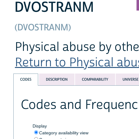
DVOSTRANM
(DVOSTRANM)
Physical abuse by othe
Return to Physical abus
CODES
DESCRIPTION
COMPARABILITY
UNIVERSE
Codes and Frequenc
Display
Category availability view