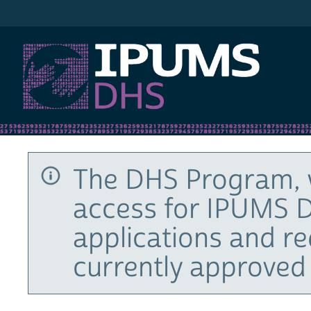
IPUMS DHS
The DHS Program, 
access for IPUMS D
applications and r
currently approved