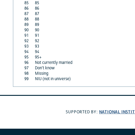
85
85
86
86
87
87
88
88
89
89
90
90
91
91
92
92
93
93
94
94
95
95+
96
Not currently married
97
Don't know
98
Missing
99
NIU (not in universe)
NATIONAL INSTI
SUPPORTED BY: