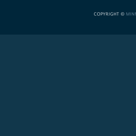
COPYRIGHT ©
MIN