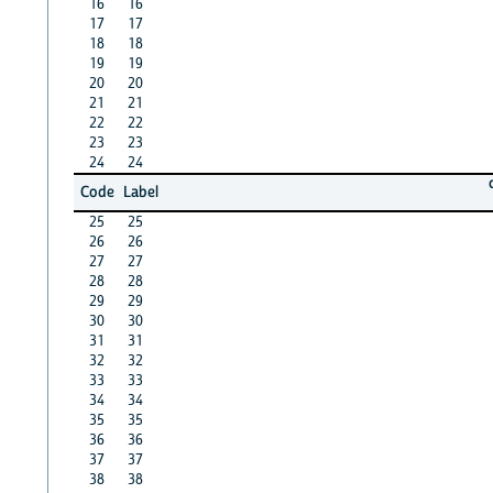
16
16
17
17
18
18
19
19
20
20
21
21
22
22
23
23
24
24
Code
Label
25
25
26
26
27
27
28
28
29
29
30
30
31
31
32
32
33
33
34
34
35
35
36
36
37
37
38
38