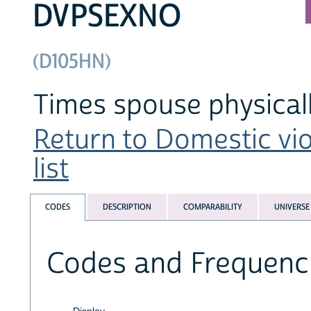
DVPSEXNO
(D105HN)
Times spouse physicall
Return to Domestic vi
list
CODES
DESCRIPTION
COMPARABILITY
UNIVERSE
Codes and Frequenc
Display