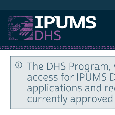
IPUMS DHS
The DHS Program, 
access for IPUMS D
applications and r
currently approved