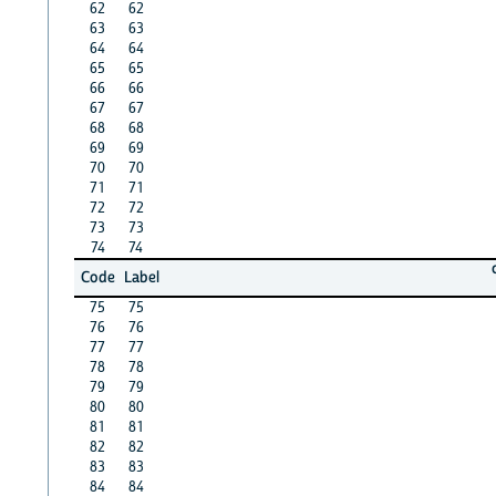
62
62
63
63
64
64
65
65
66
66
67
67
68
68
69
69
70
70
71
71
72
72
73
73
74
74
Code
Label
75
75
76
76
77
77
78
78
79
79
80
80
81
81
82
82
83
83
84
84