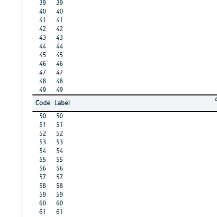
39
39
40
40
41
41
42
42
43
43
44
44
45
45
46
46
47
47
48
48
49
49
Code
Label
50
50
51
51
52
52
53
53
54
54
55
55
56
56
57
57
58
58
59
59
60
60
61
61