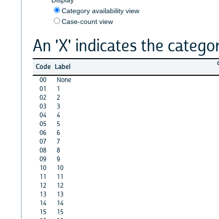
Category availability view
Case-count view
An 'X' indicates the categor
Code
Label
00
None
01
1
02
2
03
3
04
4
05
5
06
6
07
7
08
8
09
9
10
10
11
11
12
12
13
13
14
14
15
15