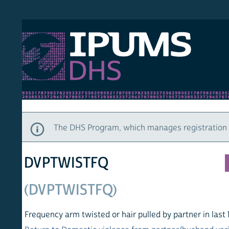
S DHS
DEMO
HOM
The DHS Program, which manages registration and ac
DVPTWISTFQ
(DVPTWISTFQ)
Frequency arm twisted or hair pulled by partner in last 12 mo