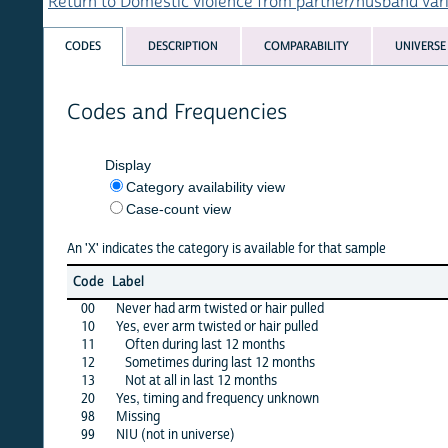
Return to Domestic violence from partner/husband variables 
CODES
DESCRIPTION
COMPARABILITY
UNIVERSE
Codes and Frequencies
Display
Category availability view
Case-count view
An 'X' indicates the category is available for that sample
afgha
Code
Label
15
00
Never had arm twisted or hair pulled
X
10
Yes, ever arm twisted or hair pulled
·
11
Often during last 12 months
X
12
Sometimes during last 12 months
X
13
Not at all in last 12 months
X
20
Yes, timing and frequency unknown
X
98
Missing
X
99
NIU (not in universe)
X