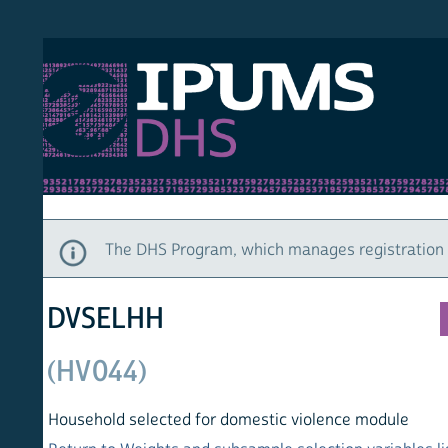
S DHS
DEMO
HOM
The DHS Program, which manages registration and ac
DVSELHH
(HV044)
Household selected for domestic violence module