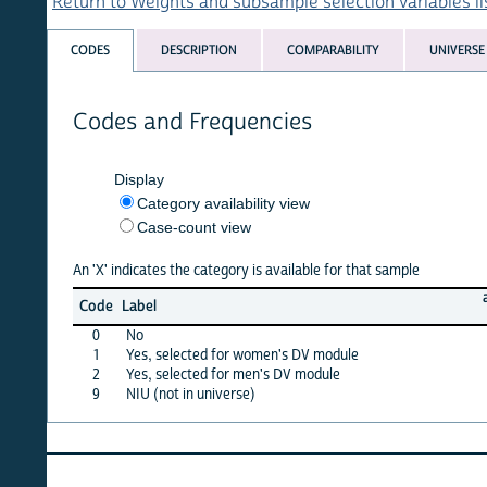
Return to Weights and subsample selection variables list
CODES
DESCRIPTION
COMPARABILITY
UNIVERSE
Codes and Frequencies
Display
Category availability view
Case-count view
An 'X' indicates the category is available for that sample
afghan
Code
Label
15
0
No
·
1
Yes, selected for women's DV module
X
2
Yes, selected for men's DV module
·
9
NIU (not in universe)
·