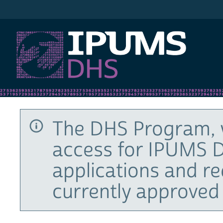
IPUMS DHS
The DHS Program, 
access for IPUMS D
applications and r
currently approved