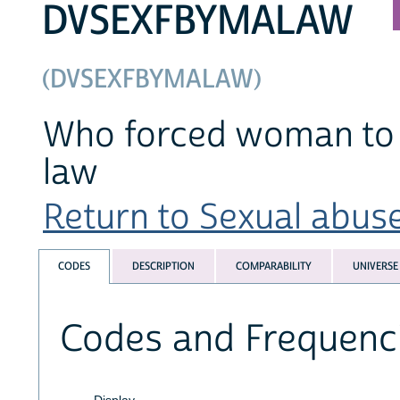
DVSEXFBYMALAW
(DVSEXFBYMALAW)
Who forced woman to h
law
Return to Sexual abuse
CODES
DESCRIPTION
COMPARABILITY
UNIVERSE
Codes and Frequenc
Display