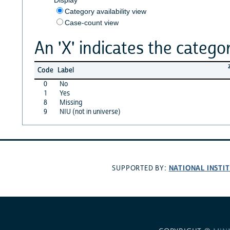
Category availability view
Case-count view
An 'X' indicates the categor
Code
Label
0
No
1
Yes
8
Missing
9
NIU (not in universe)
NATIONAL INSTI
SUPPORTED BY: