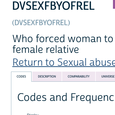
DVSEXFBYOFREL
(DVSEXFBYOFREL)
Who forced woman to h
female relative
Return to Sexual abuse
CODES
DESCRIPTION
COMPARABILITY
UNIVERSE
Codes and Frequenc
Display