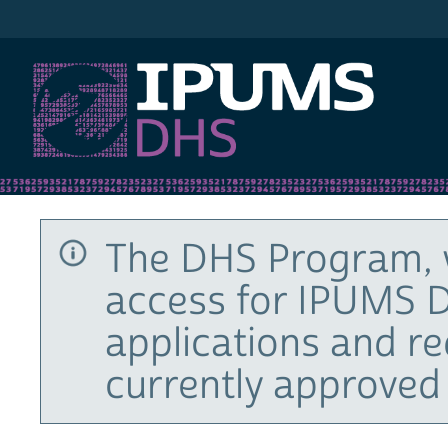
IPUMS DHS
The DHS Program, 
access for IPUMS D
applications and r
currently approved