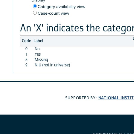
Category availability view
Case-count view
An 'X' indicates the categor
Code
Label
0
No
1
Yes
8
Missing
9
NIU (not in universe)
NATIONAL INSTI
SUPPORTED BY: