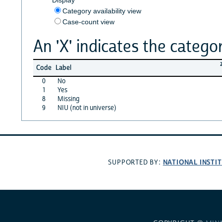
Category availability view
Case-count view
An 'X' indicates the categor
Code
Label
0
No
1
Yes
8
Missing
9
NIU (not in universe)
NATIONAL INSTI
SUPPORTED BY: