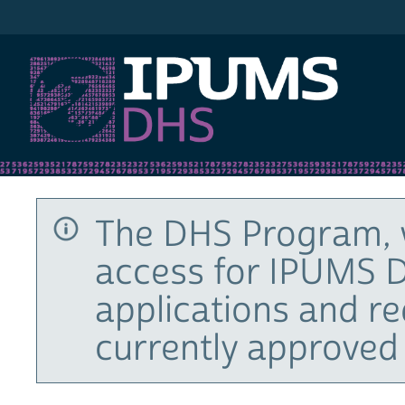
IPUMS DHS
The DHS Program, 
access for IPUMS D
applications and r
currently approved