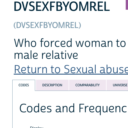
DVSEXFBYOMREL
(DVSEXFBYOMREL)
Who forced woman to h
male relative
Return to Sexual abuse
CODES
DESCRIPTION
COMPARABILITY
UNIVERSE
Codes and Frequenc
Display