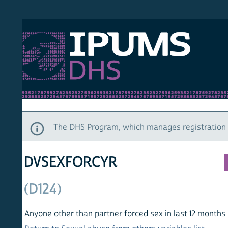
S DHS
DEMO
HOM
The DHS Program, which manages registration and ac
DVSEXFORCYR
(D124)
Anyone other than partner forced sex in last 12 months