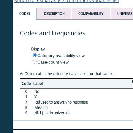
Return to Sexual abuse from others variables list
CODES
DESCRIPTION
COMPARABILITY
UNIVERSE
Codes and Frequencies
Display
Category availability view
Case-count view
An 'X' indicates the category is available for that sample
angola
Code
Label
15
0
No
X
1
Yes
X
7
Refused to answer/no response
·
8
Missing
·
9
NIU (not in universe)
X