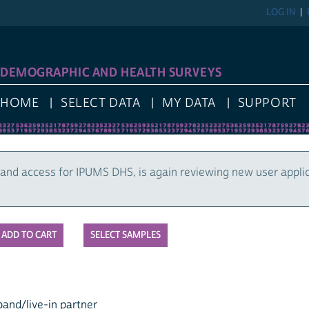
LOG IN
DEMOGRAPHIC AND HEALTH SURVEYS
HOME
SELECT DATA
MY DATA
SUPPORT
and access for IPUMS DHS, is again reviewing new user appli
SELECT SAMPLES
and/live-in partner