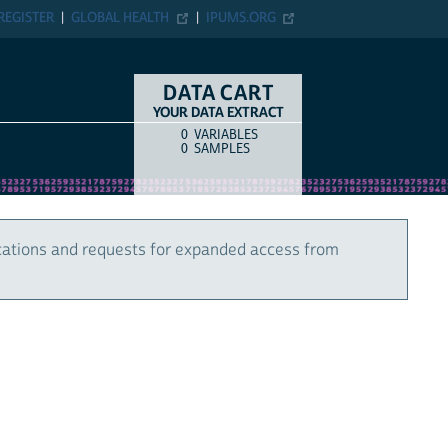
REGISTER
GLOBAL HEALTH
IPUMS.ORG
DATA CART
YOUR DATA EXTRACT
0
VARIABLES
COUNT
ITEM TYPE
0
SAMPLES
cations and requests for expanded access from