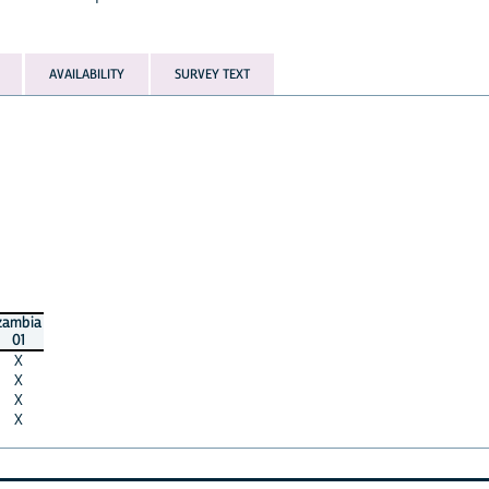
AVAILABILITY
SURVEY TEXT
zambia
01
X
X
X
X