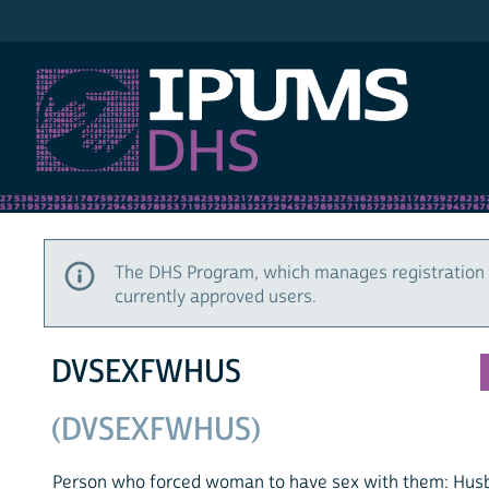
IPUMS DHS
The DHS Program, which manages registration 
currently approved users.
DVSEXFWHUS
(DVSEXFWHUS)
Person who forced woman to have sex with them: Husb