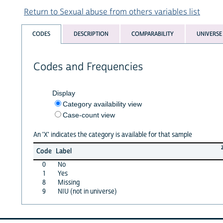
Return to Sexual abuse from others variables list
CODES
DESCRIPTION
COMPARABILITY
UNIVERSE
Codes and Frequencies
Display
Category availability view
Case-count view
An 'X' indicates the category is available for that sample
Code
Label
0
No
1
Yes
8
Missing
9
NIU (not in universe)