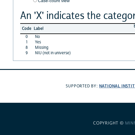
Case-count view
An 'X' indicates the categor
Code
Label
0
No
1
Yes
8
Missing
9
NIU (not in universe)
NATIONAL INSTI
SUPPORTED BY:
COPYRIGHT ©
MIN