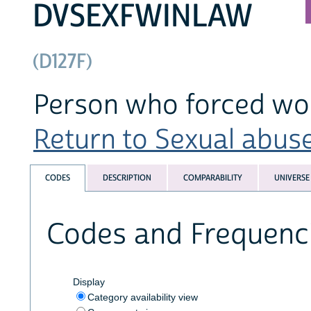
DVSEXFWINLAW
(D127F)
Person who forced wom
Return to Sexual abuse
CODES
DESCRIPTION
COMPARABILITY
UNIVERSE
Codes and Frequenc
Display
Category availability view