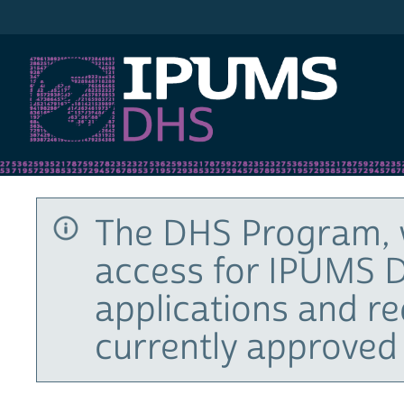
IPUMS DHS
The DHS Program, 
access for IPUMS D
applications and r
currently approved