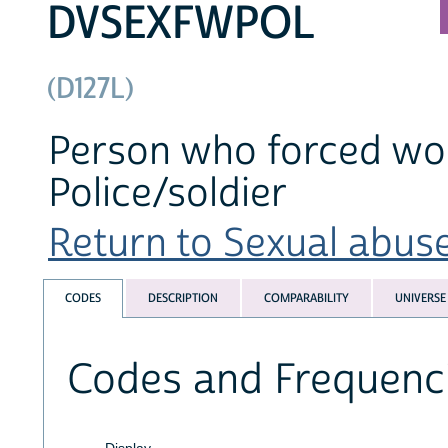
DVSEXFWPOL
(D127L)
Person who forced wo
Police/soldier
Return to Sexual abuse
CODES
DESCRIPTION
COMPARABILITY
UNIVERSE
Codes and Frequenc
Display