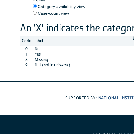
Category availability view
Case-count view
An 'X' indicates the categor
Code
Label
0
No
1
Yes
8
Missing
9
NIU (not in universe)
NATIONAL INSTI
SUPPORTED BY: