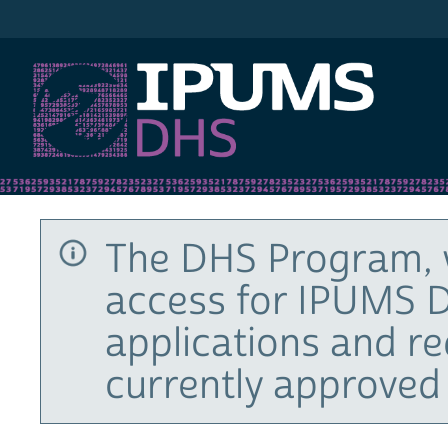
IPUMS DHS
The DHS Program, 
access for IPUMS D
applications and r
currently approved