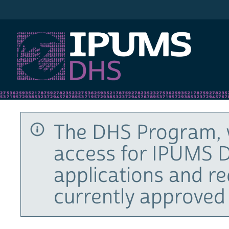
IPUMS DHS
The DHS Program, 
access for IPUMS D
applications and r
currently approved