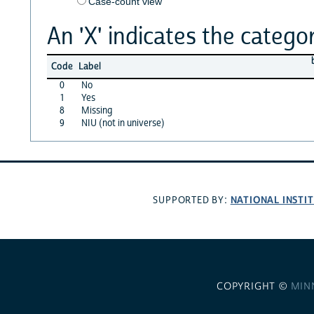
Case-count view
An 'X' indicates the categor
Code
Label
0
No
1
Yes
8
Missing
9
NIU (not in universe)
NATIONAL INSTI
SUPPORTED BY:
COPYRIGHT ©
MIN