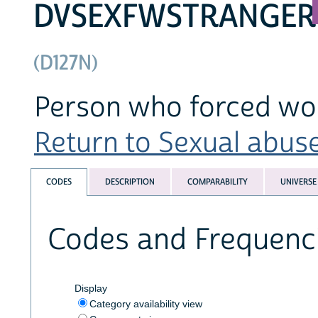
DVSEXFWSTRANGER
(D127N)
Person who forced wom
Return to Sexual abuse
CODES
DESCRIPTION
COMPARABILITY
UNIVERSE
Codes and Frequenc
Display
Category availability view