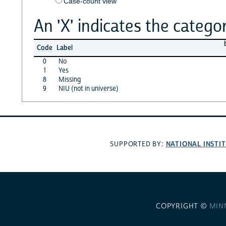
Case-count view
An 'X' indicates the categor
Code
Label
0
No
1
Yes
8
Missing
9
NIU (not in universe)
NATIONAL INSTI
SUPPORTED BY:
COPYRIGHT ©
MIN