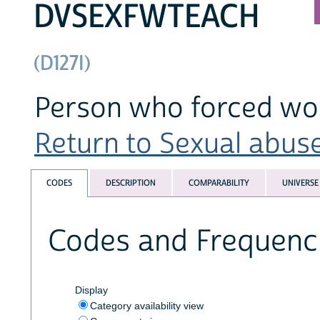
DVSEXFWTEACH
(D127I)
Person who forced wo
Return to Sexual abuse
CODES
DESCRIPTION
COMPARABILITY
UNIVERSE
Codes and Frequenc
Display
Category availability view