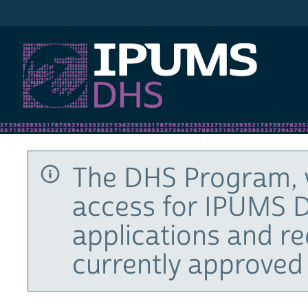
IPUMS DHS
The DHS Program, 
access for IPUMS D
applications and r
currently approved