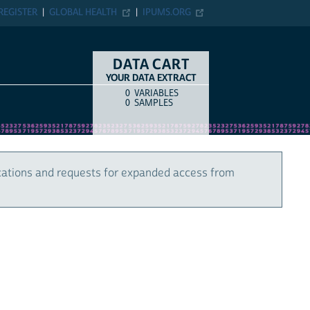
REGISTER
GLOBAL HEALTH
IPUMS.ORG
DATA CART
YOUR DATA EXTRACT
0
VARIABLES
COUNT
ITEM TYPE
0
SAMPLES
cations and requests for expanded access from