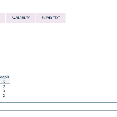
AVAILABILITY
SURVEY TEXT
angola
15
X
X
X