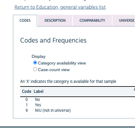
Return to Education, general variables list
CODES
DESCRIPTION
COMPARABILITY
UNIVERSE
Codes and Frequencies
Display
Category availability view
Case-count view
An 'X' indicates the category is available for that sample
Code
Label
0
No
1
Yes
9
NIU (not in universe)