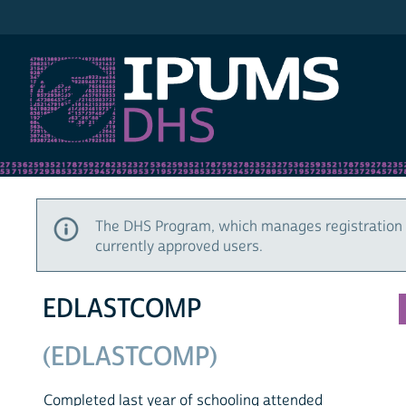
IPUMS DHS
The DHS Program, which manages registration 
currently approved users.
EDLASTCOMP
(EDLASTCOMP)
Completed last year of schooling attended