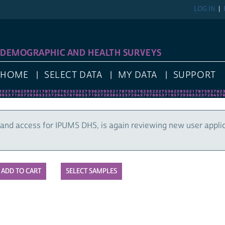
LOG IN
DEMOGRAPHIC AND HEALTH SURVEYS
HOME
SELECT DATA
MY DATA
SUPPORT
and access for IPUMS DHS, is again reviewing new user appli
SELECT SAMPLES