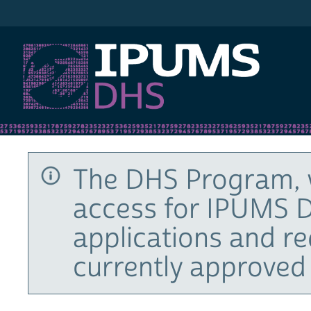
IPUMS DHS
The DHS Program, 
access for IPUMS D
applications and r
currently approved