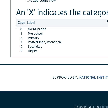
Case-count view
An 'X' indicates the categor
Code
Label
0
No education
1
Pre-school
2
Primary
3
Post-primary/vocational
4
Secondary
5
Higher
NATIONAL INSTI
SUPPORTED BY:
COPYRIGHT ©
MIN