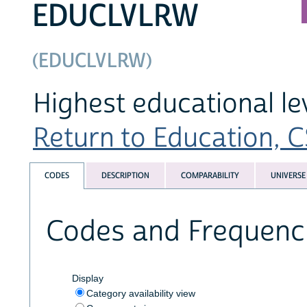
EDUCLVLRW
(EDUCLVLRW)
Highest educational l
Return to Education, CS
CODES
DESCRIPTION
COMPARABILITY
UNIVERSE
Codes and Frequenc
Display
Category availability view